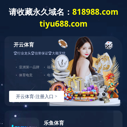
Server Error in '/' Application.
Runtime Error
Description:
An application error occurred on the server. The current custom error
settings for this application prevent the details of the application error from being viewed
remotely (for security reasons). It could, however, be viewed by browsers running on the
local server machine.
Details:
To enable the details of this specific error message to be viewable on remote
machines, please create a <customErrors> tag within a "web.config" configuration file
located in the root directory of the current web application. This <customErrors> tag
should then have its "mode" attribute set to "Off".
<!-- Web.Config Configuration 
File -->

<configuration>

    <system.web>

        <customErrors 
mode="Off"/>

    </system.web>

</configuration>