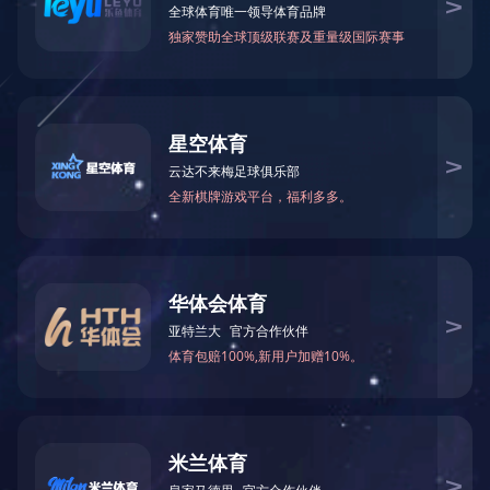
Notes:
The current error page you are seeing can be replaced by a custom error page
by modifying the "defaultRedirect" attribute of the application's <customErrors>
configuration tag to point to a custom error page URL.
<!-- Web.Config Configuration 
File -->

<configuration>

    <system.web>

        <customErrors 
mode="RemoteOnly" 
defaultRedirect="mycustompage.h
tm"/>

    </system.web>

</configuration>
MILAN米兰体育·（中国）官方网站
|
米兰体育网页版
|
九游·官方网站
|
广发足球
|
开云电
子
|
MK体育·(国际)官方网站
|
华体会官方端网站登录入口
|
开云官方站在线登入
|
问鼎网
页版登录入口
|