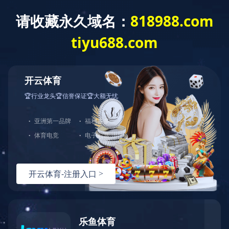
Server Error in '/' Application.
Runtime Error
Description:
An application error occurred on the server. The current custom error
settings for this application prevent the details of the application error from being viewed
remotely (for security reasons). It could, however, be viewed by browsers running on the
local server machine.
Details:
To enable the details of this specific error message to be viewable on remote
machines, please create a <customErrors> tag within a "web.config" configuration file
located in the root directory of the current web application. This <customErrors> tag
should then have its "mode" attribute set to "Off".
<!-- Web.Config Configuration 
File -->

<configuration>

    <system.web>

        <customErrors 
mode="Off"/>

    </system.web>

</configuration>