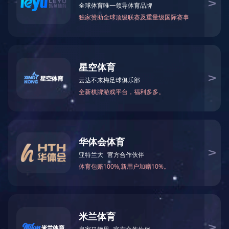
Notes:
The current error page you are seeing can be replaced by a custom error page
by modifying the "defaultRedirect" attribute of the application's <customErrors>
configuration tag to point to a custom error page URL.
<!-- Web.Config Configuration 
File -->

<configuration>

    <system.web>

        <customErrors 
mode="RemoteOnly" 
defaultRedirect="mycustompage.h
tm"/>

    </system.web>

</configuration>
MILAN米兰体育·（中国）官方网站
|
米兰体育网页版
|
九游·官方网站
|
广发足球
|
开云电
子
|
MK体育·(国际)官方网站
|
华体会官方端网站登录入口
|
开云官方站在线登入
|
问鼎网
页版登录入口
|